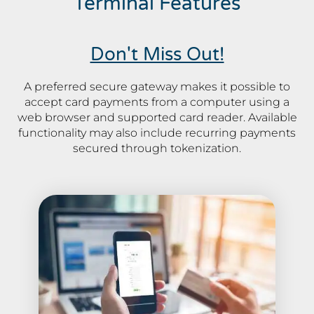
Terminal Features
Don't Miss Out!
A preferred secure gateway makes it possible to
accept card payments from a computer using a
web browser and supported card reader. Available
functionality may also include recurring payments
secured through tokenization.