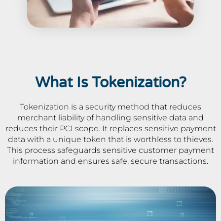
What Is Tokenization?
Tokenization is a security method that reduces
merchant liability of handling sensitive data and
reduces their PCI scope. It replaces sensitive payment
data with a unique token that is worthless to thieves.
This process safeguards sensitive customer payment
information and ensures safe, secure transactions.