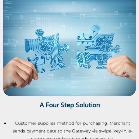
A Four Step Solution
Customer supplies method for purchasing. Merchant
sends payment data to the Gateway via swipe, key-in, e-
commerce or batch mode processing.