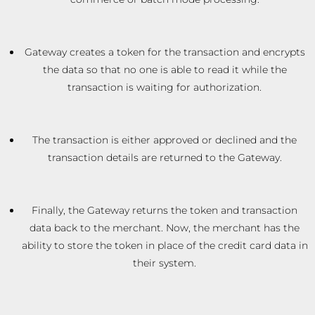
Gateway creates a token for the transaction and encrypts
the data so that no one is able to read it while the
transaction is waiting for authorization.
The transaction is either approved or declined and the
transaction details are returned to the Gateway.
Finally, the Gateway returns the token and transaction
data back to the merchant. Now, the merchant has the
ability to store the token in place of the credit card data in
their system.