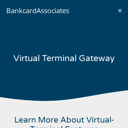
BankcardAssociates
Virtual Terminal Gateway
Learn More About Virtual-